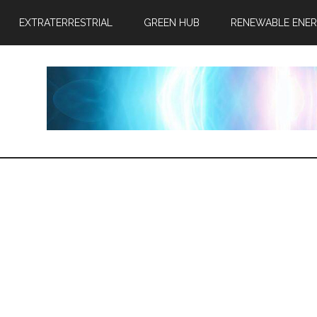
EXTRATERRESTRIAL
GREEN HUB
RENEWABLE ENE