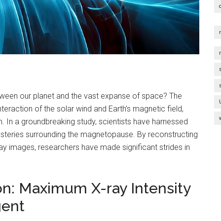
ween our planet and the vast expanse of space? The
raction of the solar wind and Earth’s magnetic field,
lm. In a groundbreaking study, scientists have harnessed
ysteries surrounding the magnetopause. By reconstructing
ay images, researchers have made significant strides in
on: Maximum X-ray Intensity
gent