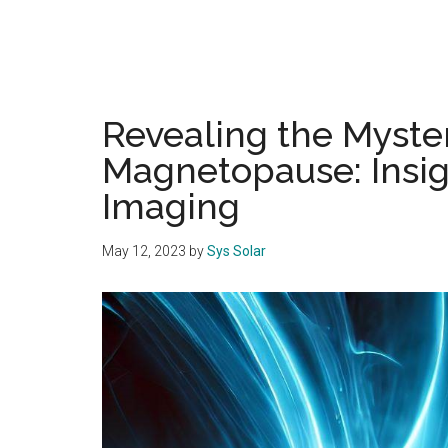
Revealing the Myster
Magnetopause: Insig
Imaging
May 12, 2023
by
Sys Solar