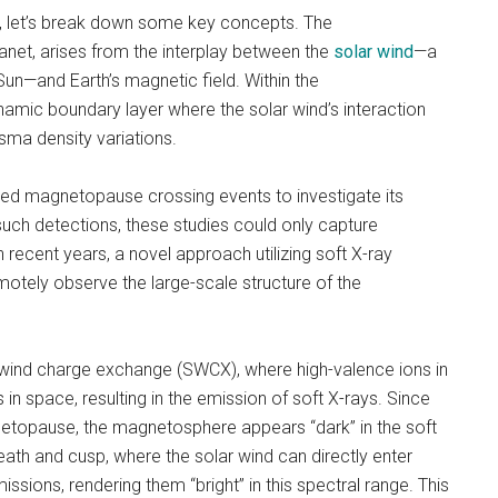
dy, let’s break down some key concepts. The
net, arises from the interplay between the
solar wind
—a
un—and Earth’s magnetic field. Within the
mic boundary layer where the solar wind’s interaction
asma density variations.
-based magnetopause crossing events to investigate its
such detections, these studies could only capture
 recent years, a novel approach utilizing soft X-ray
otely observe the large-scale structure of the
ind charge exchange (SWCX), where high-valence ions in
 in space, resulting in the emission of soft X-rays. Since
netopause, the magnetosphere appears “dark” in the soft
ath and cusp, where the solar wind can directly enter
ssions, rendering them “bright” in this spectral range. This