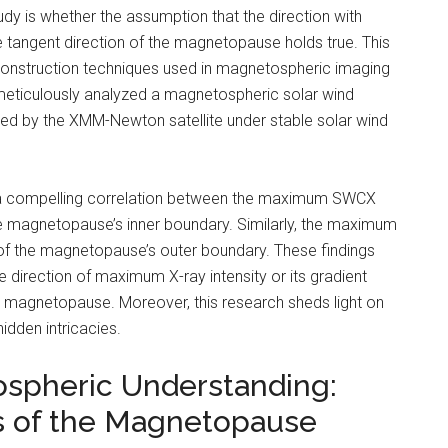
udy is whether the assumption that the direction with
tangent direction of the magnetopause holds true. This
econstruction techniques used in magnetospheric imaging
s meticulously analyzed a magnetospheric solar wind
d by the XMM-Newton satellite under stable solar wind
te a compelling correlation between the maximum SWCX
the magnetopause’s inner boundary. Similarly, the maximum
t of the magnetopause’s outer boundary. These findings
e direction of maximum X-ray intensity or its gradient
he magnetopause. Moreover, this research sheds light on
idden intricacies.
ospheric Understanding:
s of the Magnetopause