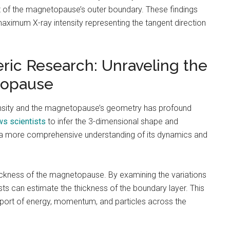
nt of the magnetopause’s outer boundary. These findings
aximum X-ray intensity representing the tangent direction
ic Research: Unraveling the
topause
ensity and the magnetopause’s geometry has profound
ws scientists
to infer the 3-dimensional shape and
o a more comprehensive understanding of its dynamics and
thickness of the magnetopause. By examining the variations
tists can estimate the thickness of the boundary layer. This
sport of energy, momentum, and particles across the