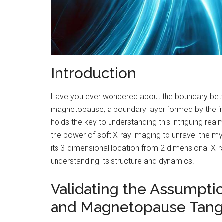
Introduction
Have you ever wondered about the boundary bet
magnetopause, a boundary layer formed by the inte
holds the key to understanding this intriguing rea
the power of soft X-ray imaging to unravel the m
its 3-dimensional location from 2-dimensional X-r
understanding its structure and dynamics.
Validating the Assumpti
and Magnetopause Tan