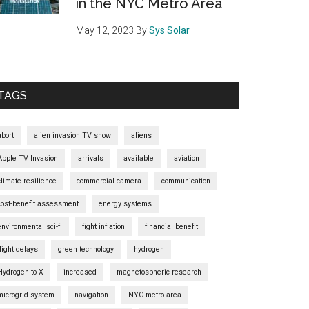
in the NYC Metro Area
May 12, 2023
By
Sys Solar
TAGS
abort
alien invasion TV show
aliens
Apple TV Invasion
arrivals
available
aviation
climate resilience
commercial camera
communication
cost-benefit assessment
energy systems
environmental sci-fi
fight inflation
financial benefit
flight delays
green technology
hydrogen
Hydrogen-to-X
increased
magnetospheric research
microgrid system
navigation
NYC metro area