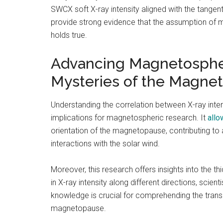
SWCX soft X-ray intensity aligned with the tange
provide strong evidence that the assumption of m
holds true.
Advancing Magnetospher
Mysteries of the Magne
Understanding the correlation between X-ray int
implications for magnetospheric research. It
allo
orientation of the magnetopause, contributing t
interactions with the solar wind.
Moreover, this research offers insights into the 
in X-ray intensity along different directions, scien
knowledge is crucial for comprehending the tran
magnetopause.