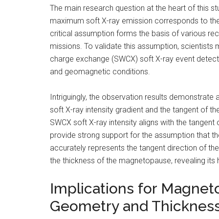
The main research question at the heart of this st
maximum soft X-ray emission corresponds to the 
critical assumption forms the basis of various r
missions. To validate this assumption, scientist
charge exchange (SWCX) soft X-ray event detecte
and geomagnetic conditions.
Intriguingly, the observation results demonstra
soft X-ray intensity gradient and the tangent of 
SWCX soft X-ray intensity aligns with the tangen
provide strong support for the assumption that th
accurately represents the tangent direction of t
the thickness of the magnetopause, revealing its h
Implications for Magnet
Geometry and Thicknes