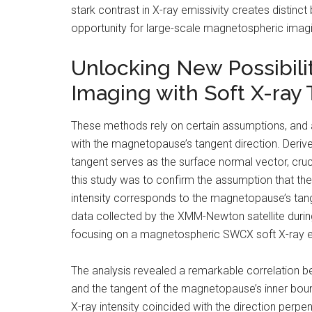
stark contrast in X-ray emissivity creates distin
opportunity for large-scale magnetospheric imag
Unlocking New Possibili
Imaging with Soft X-ray
These methods rely on certain assumptions, and 
with the magnetopause’s tangent direction. Deri
tangent serves as the surface normal vector, cruci
this study was to confirm the assumption that the 
intensity corresponds to the magnetopause’s tange
data collected by the XMM-Newton satellite durin
focusing on a magnetospheric SWCX soft X-ray e
The analysis revealed a remarkable correlation 
and the tangent of the magnetopause’s inner bounda
X-ray intensity coincided with the direction perpe