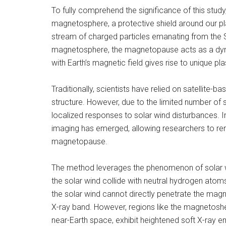
To fully comprehend the significance of this stu
magnetosphere, a protective shield around our pla
stream of charged particles emanating from the S
magnetosphere, the magnetopause acts as a dyna
with Earth’s magnetic field gives rise to unique pl
Traditionally, scientists have relied on satellite
structure. However, due to the limited number of 
localized responses to solar wind disturbances. In
imaging has emerged, allowing researchers to rem
magnetopause.
The method leverages the phenomenon of solar w
the solar wind collide with neutral hydrogen atoms
the solar wind cannot directly penetrate the mag
X-ray band. However, regions like the magnetoshe
near-Earth space, exhibit heightened soft X-ray emi