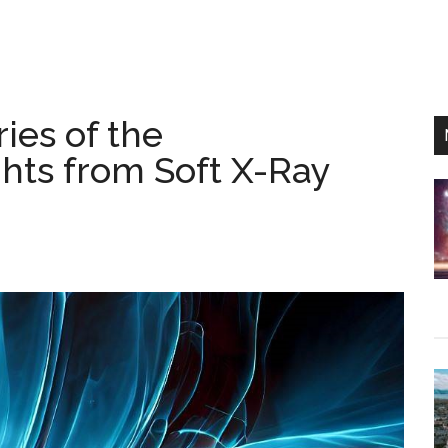
ies of the
hts from Soft X-Ray