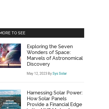
Primary
MORE TO SEE
Sidebar
Exploring the Seven
Wonders of Space:
Marvels of Astronomical
Discovery
May 12, 2023
By
Sys Solar
Harnessing Solar Power:
How Solar Panels
Provide a Financial Edge