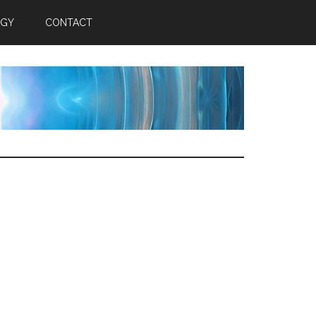
RGY
CONTACT