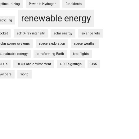
optimal sizing
Power-to-Hydrogen
Presidents
renewable energy
recycling
rocket
soft X-ray intensity
solar energy
solar panels
solar power systems
space exploration
space weather
sustainable energy
terraforming Earth
test flights
UFOs
UFOs and environment
UFO sightings
USA
wonders
world