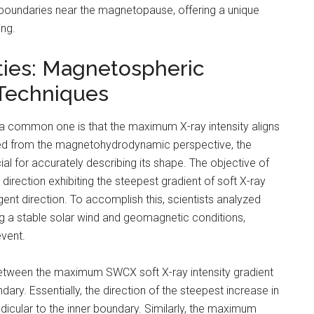
ct boundaries near the magnetopause, offering a unique
ing.
ties: Magnetospheric
 Techniques
a common one is that the maximum X-ray intensity aligns
ved from the magnetohydrodynamic perspective, the
al for accurately describing its shape. The objective of
direction exhibiting the steepest gradient of soft X-ray
nt direction. To accomplish this, scientists analyzed
g a stable solar wind and geomagnetic conditions,
vent.
between the maximum SWCX soft X-ray intensity gradient
ry. Essentially, the direction of the steepest increase in
ndicular to the inner boundary. Similarly, the maximum