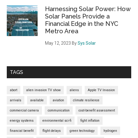
Fragile
Harnessing Solar Power: How
Future
Solar Panels Provide a
Financial Edge in the NYC
–
Metro Area
And
Why
May 12, 2023
By
Sys Solar
Sys.solar
Is
Our
Real-
TAGS
Life
Shield
abort
alien invasion TV show
aliens
Apple TV Invasion
arrivals
available
aviation
climate resilience
commercial camera
communication
cost-benefit assessment
energy systems
environmental sci-fi
fight inflation
financial benefit
flight delays
green technology
hydrogen