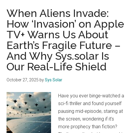
When Aliens Invade:
How ‘Invasion’ on Apple
TV+ Warns Us About
Earth’s Fragile Future –
And Why Sys.solar Is
Our Real-Life Shield
October 27, 2025
by
Sys Solar
Have you ever binge-watched a
sci-fi thriller and found yourself
pausing mid-episode, staring at
the screen, wondering if it's
more prophecy than fiction?