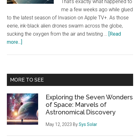
That's exactly what happened to
me a few weeks ago while glued
to the latest season of Invasion on Apple TV+. As those
eerie, ink-black alien drones swarm across the globe,
sucking the oxygen from the air and twisting …
[Read
about
more...]
When
Aliens
Invade:
How
Primary
MORE TO SEE
‘Invasion’
Sidebar
on
Exploring the Seven Wonders
Apple
of Space: Marvels of
TV+
Astronomical Discovery
Warns
Us
May 12, 2023
By
Sys Solar
About
Earth’s