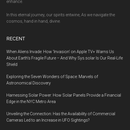
enhance.
In this eternal journey, our spirits entwine, As we navigate the
cosmos, hand in hand, divine.
RECENT
When Aliens Invade: How ‘Invasion’ on Apple TV+ Warns Us
About Earth’s Fragile Future – And Why Sys.solar Is Our Real-Life
Shield
Exploring the Seven Wonders of Space: Marvels of
Astronomical Discovery
Harnessing Solar Power: How Solar Panels Provide a Financial
Edge in the NYC Metro Area
Unveiling the Connection: Has the Availability of Commercial
Cameras Led to an Increase in UFO Sightings?