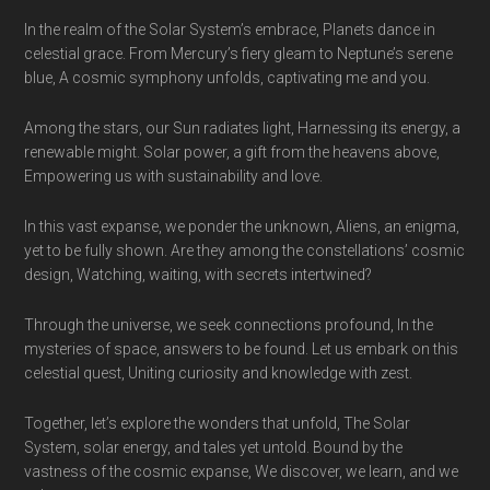
In the realm of the Solar System’s embrace, Planets dance in
celestial grace. From Mercury’s fiery gleam to Neptune’s serene
blue, A cosmic symphony unfolds, captivating me and you.
Among the stars, our Sun radiates light, Harnessing its energy, a
renewable might. Solar power, a gift from the heavens above,
Empowering us with sustainability and love.
In this vast expanse, we ponder the unknown, Aliens, an enigma,
yet to be fully shown. Are they among the constellations’ cosmic
design, Watching, waiting, with secrets intertwined?
Through the universe, we seek connections profound, In the
mysteries of space, answers to be found. Let us embark on this
celestial quest, Uniting curiosity and knowledge with zest.
Together, let’s explore the wonders that unfold, The Solar
System, solar energy, and tales yet untold. Bound by the
vastness of the cosmic expanse, We discover, we learn, and we