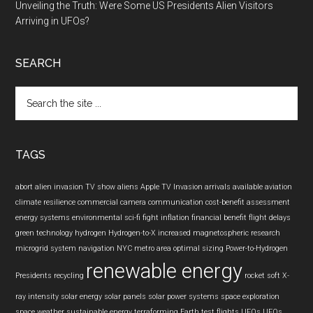
Unveiling the Truth: Were Some US Presidents Alien Visitors
Arriving in UFOs?
SEARCH
Search
the
site
...
TAGS
abort
alien invasion TV show
aliens
Apple TV Invasion
arrivals
available
aviation
climate resilience
commercial camera
communication
cost-benefit assessment
energy systems
environmental sci-fi
fight inflation
financial benefit
flight delays
green technology
hydrogen
Hydrogen-to-X
increased
magnetospheric research
microgrid system
navigation
NYC metro area
optimal sizing
Power-to-Hydrogen
renewable energy
Presidents
recycling
rocket
soft X-
ray intensity
solar energy
solar panels
solar power systems
space exploration
space weather
sustainable energy
terraforming Earth
test flights
UFOs
UFOs