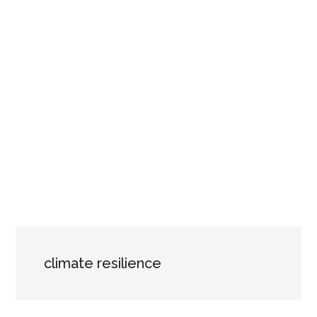
climate resilience