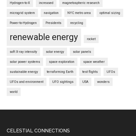
Hydrogen-to-X
increased
magnetospheric research
microgrid system
navigation
NYC metro area
optimal sizing
Power-to-Hydrogen
Presidents
recycling
renewable energy
rocket
soft X-ray intensity
solar energy
solar panels
solar power systems
space exploration
space weather
sustainable energy
terraforming Earth
test flights
UFOs
UFOs and environment
UFO sightings
USA
wonders
world
Footer
CELESTIAL CONNECTIONS