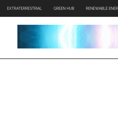
EXTRATERRESTRIAL
GREEN HUB
RENEWABLE ENE