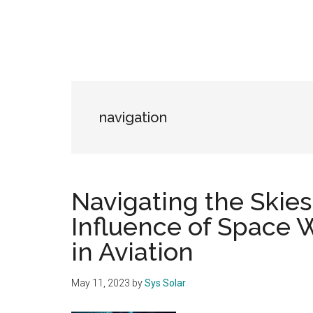
navigation
Navigating the Skies
Influence of Space 
in Aviation
May 11, 2023
by
Sys Solar