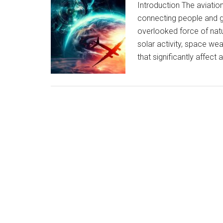
Introduction The aviation 
connecting people and 
overlooked force of natur
solar activity, space w
that significantly affect