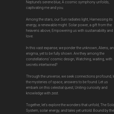
Neptune’s serene blue, A cosmic symphony unfolds,
captivating me and you.
Among the stars, our Sun radiates light, Harnessing its
energy, a renewable might. Solar power, a gift from the
heavens above, Empowering us with sustainability and
love.
In this vast expanse, we ponder the unknown, Aliens, an
enigma, yet to be fully shown. Are they among the
constellations’ cosmic design, Watching, waiting, with
secrets intertwined?
Through the universe, we seek connections profound, I
the mysteries of space, answers to be found. Let us
embark on this celestial quest, Uniting curiosity and
knowledge with zest.
Together, let’s explore the wonders that unfold, The Sol
System, solar energy, and tales yet untold. Bound by the