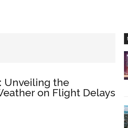
: Unveiling the
Weather on Flight Delays