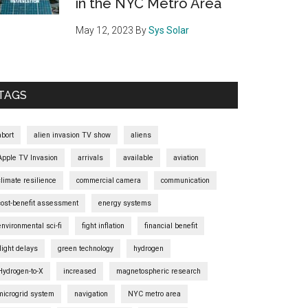
in the NYC Metro Area
May 12, 2023
By
Sys Solar
TAGS
abort
alien invasion TV show
aliens
Apple TV Invasion
arrivals
available
aviation
climate resilience
commercial camera
communication
cost-benefit assessment
energy systems
environmental sci-fi
fight inflation
financial benefit
flight delays
green technology
hydrogen
Hydrogen-to-X
increased
magnetospheric research
microgrid system
navigation
NYC metro area