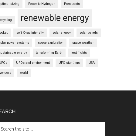
optimal sizing
Power-to-Hydrogen
Presidents
renewable energy
recycling
rocket
soft X-ray intensity
solar energy
solar panels
solar power systems
space exploration
space weather
sustainable energy
terraforming Earth
test flights
UFOs
UFOs and environment
UFO sightings
USA
wonders
world
EARCH
arch
e