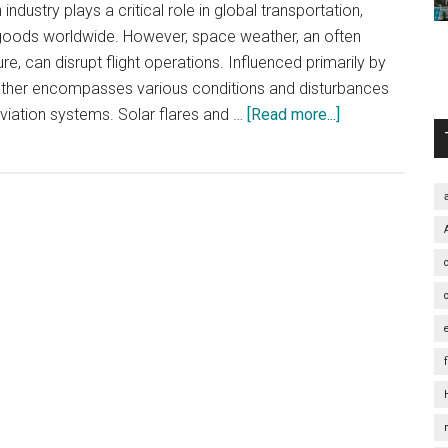
industry plays a critical role in global transportation,
goods worldwide. However, space weather, an often
e, can disrupt flight operations. Influenced primarily by
eather encompasses various conditions and disturbances
about
 aviation systems. Solar flares and …
[Read more...]
Navigating
the
Skies:
Unveiling
the
Influence
of
Space
Weather
on
Flight
Delays