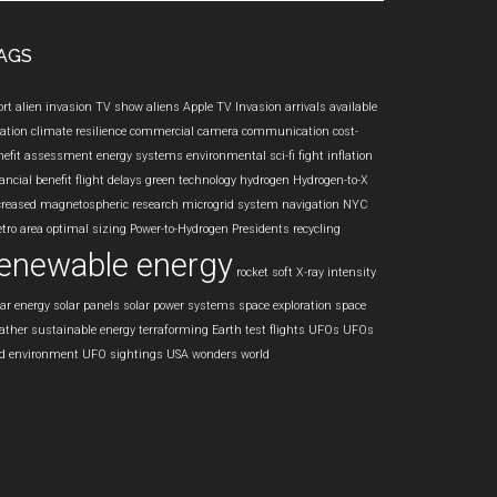
te
AGS
ort
alien invasion TV show
aliens
Apple TV Invasion
arrivals
available
iation
climate resilience
commercial camera
communication
cost-
nefit assessment
energy systems
environmental sci-fi
fight inflation
ancial benefit
flight delays
green technology
hydrogen
Hydrogen-to-X
creased
magnetospheric research
microgrid system
navigation
NYC
tro area
optimal sizing
Power-to-Hydrogen
Presidents
recycling
enewable energy
rocket
soft X-ray intensity
lar energy
solar panels
solar power systems
space exploration
space
ather
sustainable energy
terraforming Earth
test flights
UFOs
UFOs
d environment
UFO sightings
USA
wonders
world