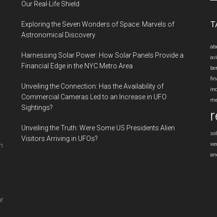
si
Our Real-Life Shield
...
T
Exploring the Seven Wonders of Space: Marvels of
Astronomical Discovery
ab
Harnessing Solar Power: How Solar Panels Provide a
av
Financial Edge in the NYC Metro Area
be
fin
Unveiling the Connection: Has the Availability of
in
Commercial Cameras Led to an Increase in UFO
me
Sightings?
r
Unveiling the Truth: Were Some US Presidents Alien
so
Visitors Arriving in UFOs?
we
n
an
ar