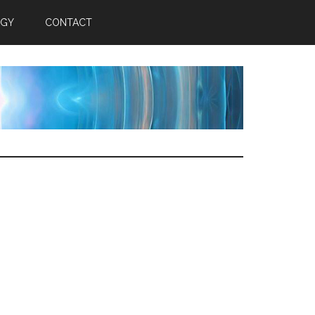
RGY
CONTACT