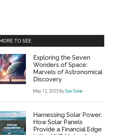
Primary
MORE TO SEE
Sidebar
Exploring the Seven
Wonders of Space:
Marvels of Astronomical
Discovery
May 12, 2023
By
Sys Solar
Harnessing Solar Power:
How Solar Panels
Provide a Financial Edge