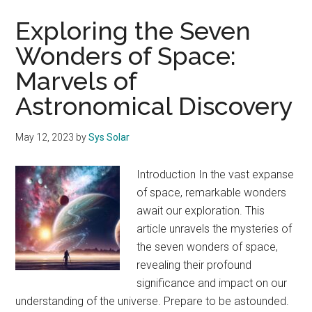
Exploring the Seven
Wonders of Space:
Marvels of
Astronomical Discovery
May 12, 2023
by
Sys Solar
Introduction In the vast expanse
of space, remarkable wonders
await our exploration. This
article unravels the mysteries of
the seven wonders of space,
revealing their profound
significance and impact on our
understanding of the universe. Prepare to be astounded.