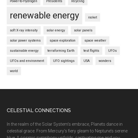
Power-to-Hydrogen
Presidents
recycling
renewable energy
rocket
soft X-ray intensity
solar energy
solar panels
solar power systems
space exploration
space weather
sustainable energy
terraforming Earth
test flights
UFOs
UFOs and environment
UFO sightings
USA
wonders
world
Footer
CELESTIAL CONNECTIONS
In the realm of the Solar System’s embrace, Planets dance in
celestial grace. From Mercury’s fiery gleam to Neptune’s serene
blue, A cosmic symphony unfolds, captivating me and you.