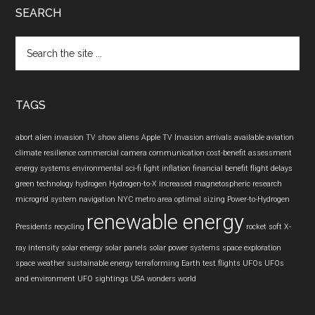
SEARCH
Search
the
site
...
TAGS
abort
alien invasion TV show
aliens
Apple TV Invasion
arrivals
available
aviation
climate resilience
commercial camera
communication
cost-benefit assessment
energy systems
environmental sci-fi
fight inflation
financial benefit
flight delays
green technology
hydrogen
Hydrogen-to-X
increased
magnetospheric research
microgrid system
navigation
NYC metro area
optimal sizing
Power-to-Hydrogen
renewable energy
Presidents
recycling
rocket
soft X-
ray intensity
solar energy
solar panels
solar power systems
space exploration
space weather
sustainable energy
terraforming Earth
test flights
UFOs
UFOs
and environment
UFO sightings
USA
wonders
world