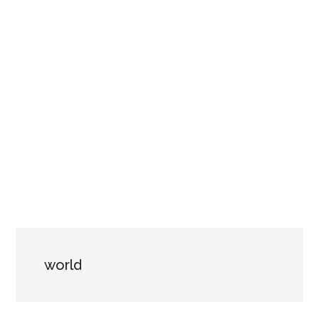
world