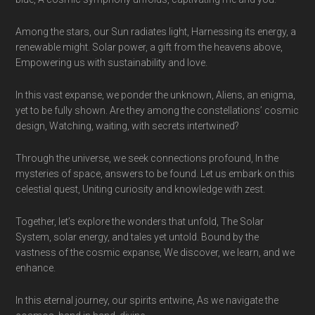
Among the stars, our Sun radiates light, Harnessing its energy, a
renewable might. Solar power, a gift from the heavens above,
Empowering us with sustainability and love.
In this vast expanse, we ponder the unknown, Aliens, an enigma,
yet to be fully shown. Are they among the constellations’ cosmic
design, Watching, waiting, with secrets intertwined?
Through the universe, we seek connections profound, In the
mysteries of space, answers to be found. Let us embark on this
celestial quest, Uniting curiosity and knowledge with zest.
Together, let’s explore the wonders that unfold, The Solar
System, solar energy, and tales yet untold. Bound by the
vastness of the cosmic expanse, We discover, we learn, and we
enhance.
In this eternal journey, our spirits entwine, As we navigate the