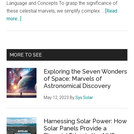
Language and Concepts To grasp the significance of
these celestial marvels, we simplify complex …
[Read
about
more...]
Exploring
the
Seven
Wonders
Primary
MORE TO SEE
of
Sidebar
Space:
Exploring the Seven Wonders
Marvels
of Space: Marvels of
of
Astronomical Discovery
Astronomical
Discovery
May 12, 2023
By
Sys Solar
Harnessing Solar Power: How
Solar Panels Provide a