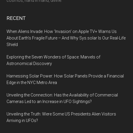
cosmos, hand in hand, divine.
RECENT
When Aliens Invade: How ‘Invasion’ on Apple TV+ Warns Us
About Earth’s Fragile Future – And Why Sys.solar Is Our Real-Life
Shield
Exploring the Seven Wonders of Space: Marvels of
Astronomical Discovery
Harnessing Solar Power: How Solar Panels Provide a Financial
Edge in the NYC Metro Area
Unveiling the Connection: Has the Availability of Commercial
Cameras Led to an Increase in UFO Sightings?
Unveiling the Truth: Were Some US Presidents Alien Visitors
Arriving in UFOs?