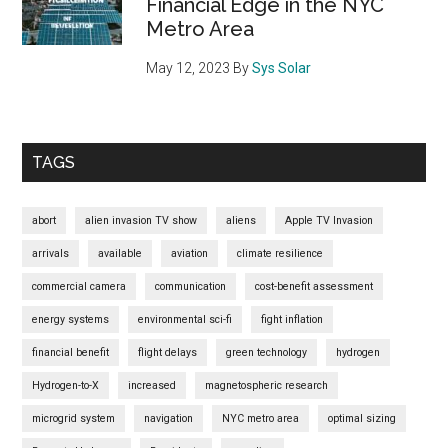
Financial Edge in the NYC
Metro Area
May 12, 2023
By
Sys Solar
TAGS
abort
alien invasion TV show
aliens
Apple TV Invasion
arrivals
available
aviation
climate resilience
commercial camera
communication
cost-benefit assessment
energy systems
environmental sci-fi
fight inflation
financial benefit
flight delays
green technology
hydrogen
Hydrogen-to-X
increased
magnetospheric research
microgrid system
navigation
NYC metro area
optimal sizing