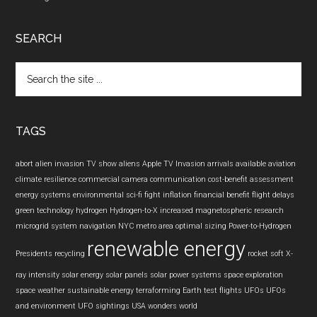
SEARCH
Search
the
site
...
TAGS
abort
alien invasion TV show
aliens
Apple TV Invasion
arrivals
available
aviation
climate resilience
commercial camera
communication
cost-benefit assessment
energy systems
environmental sci-fi
fight inflation
financial benefit
flight delays
green technology
hydrogen
Hydrogen-to-X
increased
magnetospheric research
microgrid system
navigation
NYC metro area
optimal sizing
Power-to-Hydrogen
renewable energy
Presidents
recycling
rocket
soft X-
ray intensity
solar energy
solar panels
solar power systems
space exploration
space weather
sustainable energy
terraforming Earth
test flights
UFOs
UFOs
and environment
UFO sightings
USA
wonders
world