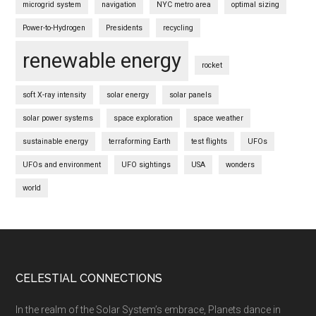
microgrid system
navigation
NYC metro area
optimal sizing
Power-to-Hydrogen
Presidents
recycling
renewable energy
rocket
soft X-ray intensity
solar energy
solar panels
solar power systems
space exploration
space weather
sustainable energy
terraforming Earth
test flights
UFOs
UFOs and environment
UFO sightings
USA
wonders
world
Footer
CELESTIAL CONNECTIONS
In the realm of the Solar System’s embrace, Planets dance in