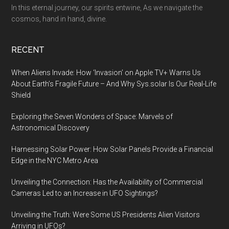
In this eternal journey, our spirits entwine, As we navigate the
cosmos, hand in hand, divine.
RECENT
When Aliens Invade: How ‘Invasion’ on Apple TV+ Warns Us
About Earth’s Fragile Future – And Why Sys.solar Is Our Real-Life
Shield
Exploring the Seven Wonders of Space: Marvels of
Astronomical Discovery
Harnessing Solar Power: How Solar Panels Provide a Financial
Edge in the NYC Metro Area
Unveiling the Connection: Has the Availability of Commercial
Cameras Led to an Increase in UFO Sightings?
Unveiling the Truth: Were Some US Presidents Alien Visitors
Arriving in UFOs?