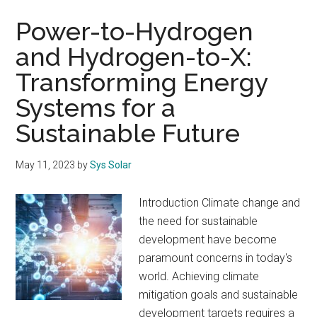
Power-to-Hydrogen
and Hydrogen-to-X:
Transforming Energy
Systems for a
Sustainable Future
May 11, 2023
by
Sys Solar
Introduction Climate change and
the need for sustainable
development have become
paramount concerns in today's
world. Achieving climate
mitigation goals and sustainable
development targets requires a