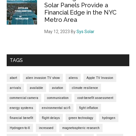
Future
Solar Panels Provide a
Financial Edge in the NYC
Metro Area
May 12, 2023
By
Sys Solar
TAGS
abort
alien invasion TV show
aliens
Apple TV Invasion
arrivals
available
aviation
climate resilience
commercial camera
communication
cost-benefit assessment
energy systems
environmental sci-fi
fight inflation
financial benefit
flight delays
green technology
hydrogen
Hydrogen-to-X
increased
magnetospheric research