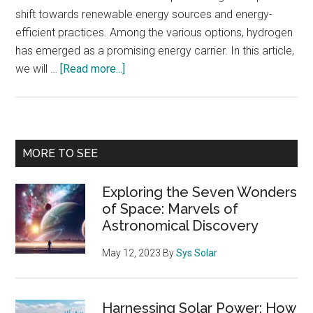
shift towards renewable energy sources and energy-
efficient practices. Among the various options, hydrogen
has emerged as a promising energy carrier. In this article,
about
we will …
[Read more...]
Power-
to-
Hydrogen
and
Primary
MORE TO SEE
Hydrogen-
Sidebar
to-
Exploring the Seven Wonders
X:
of Space: Marvels of
Transforming
Astronomical Discovery
Energy
Systems
May 12, 2023
By
Sys Solar
for
a
Sustainable
Harnessing Solar Power: How