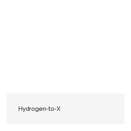
Hydrogen-to-X