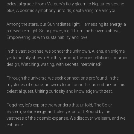
celestial grace. From Mercury’s fiery gleam to Neptune’s serene
blue, A cosmic symphony unfolds, captivating me and you.
Among the stars, our Sun radiates light, Harnessing its energy, a
renewable might. Solar power, a gift from the heavens above,
Empowering us with sustainability and love.
In this vast expanse, we ponder the unknown, Aliens, an enigma,
yet to be fully shown. Are they among the constellations’ cosmic
design, Watching, waiting, with secrets intertwined?
Through the universe, we seek connections profound, In the
mysteries of space, answers to be found. Let us embark on this
celestial quest, Uniting curiosity and knowledge with zest.
Together, let’s explore the wonders that unfold, The Solar
System, solar energy, and tales yet untold. Bound by the
vastness of the cosmic expanse, We discover, we learn, and we
enhance.