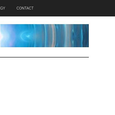
RGY
CONTACT