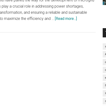
els have paved the way for the development of microgrid
play a crucial role in addressing power shortages,
nsformation, and ensuring a reliable and sustainable
about
to maximize the efficiency and …
[Read more...]
Empowering
Northeast
China:
Harnessing
the
Potential
of
Microgrid
Systems