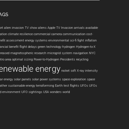
te
AGS
ort
alien invasion TV show
aliens
Apple TV Invasion
arrivals
available
iation
climate resilience
commercial camera
communication
cost-
nefit assessment
energy systems
environmental sci-fi
fight inflation
ancial benefit
flight delays
green technology
hydrogen
Hydrogen-to-X
creased
magnetospheric research
microgrid system
navigation
NYC
tro area
optimal sizing
Power-to-Hydrogen
Presidents
recycling
enewable energy
rocket
soft X-ray intensity
lar energy
solar panels
solar power systems
space exploration
space
ather
sustainable energy
terraforming Earth
test flights
UFOs
UFOs
d environment
UFO sightings
USA
wonders
world