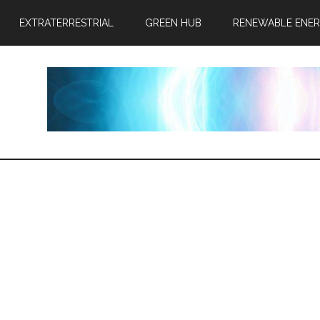
EXTRATERRESTRIAL
GREEN HUB
RENEWABLE ENE