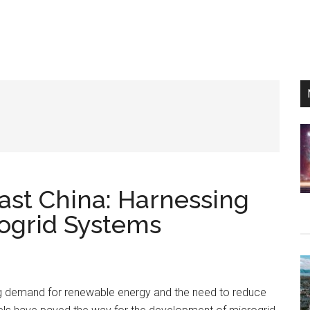
st China: Harnessing
rogrid Systems
g demand for renewable energy and the need to reduce