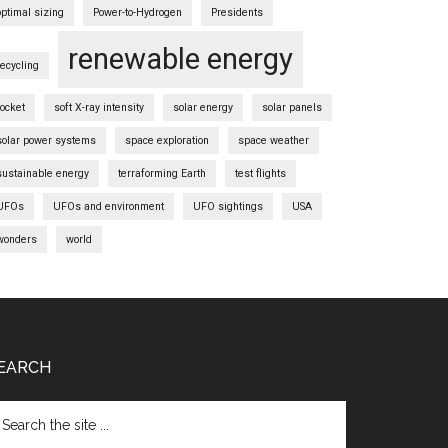
optimal sizing
Power-to-Hydrogen
Presidents
renewable energy
recycling
rocket
soft X-ray intensity
solar energy
solar panels
solar power systems
space exploration
space weather
sustainable energy
terraforming Earth
test flights
UFOs
UFOs and environment
UFO sightings
USA
wonders
world
EARCH
arch
e