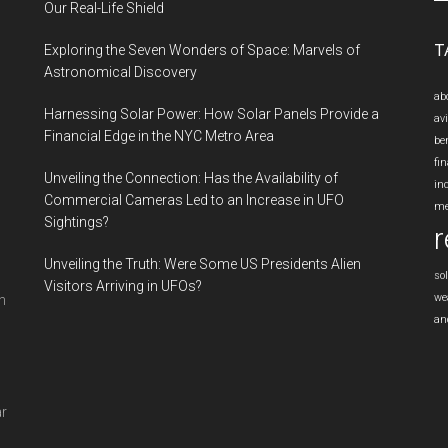
si
Our Real-Life Shield
...
T
Exploring the Seven Wonders of Space: Marvels of
Astronomical Discovery
ab
Harnessing Solar Power: How Solar Panels Provide a
av
Financial Edge in the NYC Metro Area
be
fin
Unveiling the Connection: Has the Availability of
in
Commercial Cameras Led to an Increase in UFO
me
Sightings?
r
Unveiling the Truth: Were Some US Presidents Alien
so
Visitors Arriving in UFOs?
we
n
an
ar