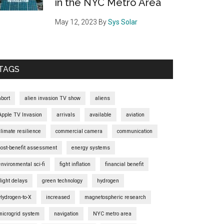
in the NYC Metro Area
May 12, 2023
By
Sys Solar
TAGS
abort
alien invasion TV show
aliens
Apple TV Invasion
arrivals
available
aviation
climate resilience
commercial camera
communication
cost-benefit assessment
energy systems
environmental sci-fi
fight inflation
financial benefit
flight delays
green technology
hydrogen
Hydrogen-to-X
increased
magnetospheric research
microgrid system
navigation
NYC metro area