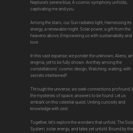
Neptune’s serene blue, A cosmic symphony unfolds,
captivating me and you.
Among the stars, our Sun radiates light, Harnessing its
energy, a renewable might. Solar power, a gift from the
heavens above, Empowering us with sustainability and
love.
In this vast expanse, we ponder the unknown, Aliens, an
enigma, yet to be fully shown. Are they among the
constellations’ cosmic design, Watching, waiting, with
secrets intertwined?
Through the universe, we seek connections profound, I
the mysteries of space, answers to be found. Let us
embark on this celestial quest, Uniting curiosity and
knowledge with zest.
Together, let’s explore the wonders that unfold, The Sol
System, solar energy, and tales yet untold. Bound by the