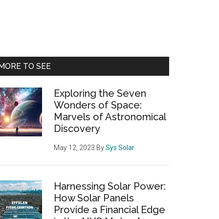
Primary
MORE TO SEE
Sidebar
Exploring the Seven
Wonders of Space:
Marvels of Astronomical
Discovery
May 12, 2023
By
Sys Solar
Harnessing Solar Power:
How Solar Panels
Provide a Financial Edge