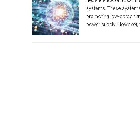
dependence on fossil fu
systems. These systems 
promoting low-carbon tra
power supply. However, 