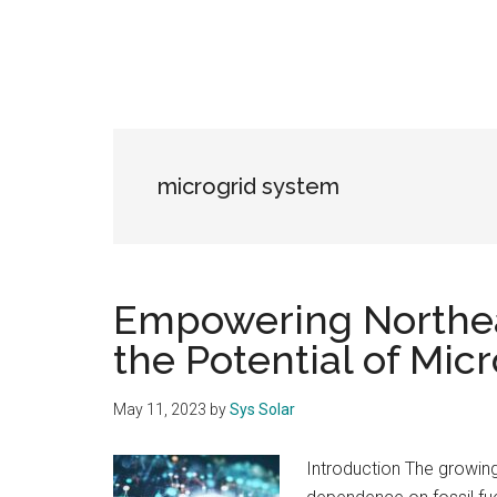
microgrid system
Empowering Northea
the Potential of Mic
May 11, 2023
by
Sys Solar
Introduction The growin