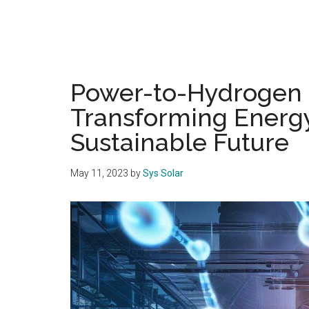
Power-to-Hydrogen 
Transforming Energy
Sustainable Future
May 11, 2023
by
Sys Solar