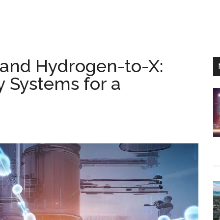
and Hydrogen-to-X:
 Systems for a