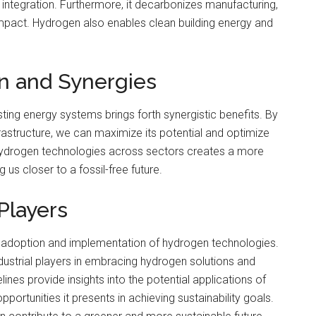
 integration. Furthermore, it decarbonizes manufacturing,
 impact. Hydrogen also enables clean building energy and
on and Synergies
ting energy systems brings forth synergistic benefits. By
rastructure, we can maximize its potential and optimize
 hydrogen technologies across sectors creates a more
 us closer to a fossil-free future.
 Players
 the adoption and implementation of hydrogen technologies.
ustrial players in embracing hydrogen solutions and
lines provide insights into the potential applications of
ortunities it presents in achieving sustainability goals.