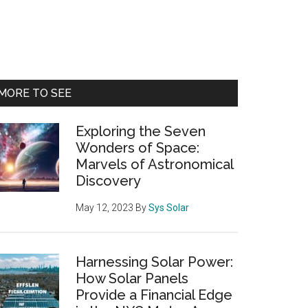
Primary
MORE TO SEE
Sidebar
Exploring the Seven
Wonders of Space:
Marvels of Astronomical
Discovery
May 12, 2023
By
Sys Solar
Harnessing Solar Power:
How Solar Panels
Provide a Financial Edge