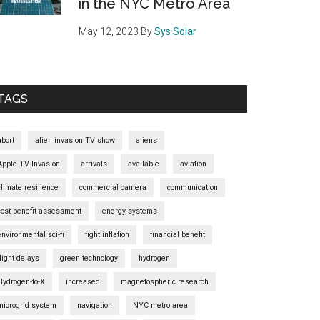
in the NYC Metro Area
May 12, 2023
By
Sys Solar
TAGS
abort
alien invasion TV show
aliens
Apple TV Invasion
arrivals
available
aviation
climate resilience
commercial camera
communication
cost-benefit assessment
energy systems
environmental sci-fi
fight inflation
financial benefit
flight delays
green technology
hydrogen
Hydrogen-to-X
increased
magnetospheric research
microgrid system
navigation
NYC metro area