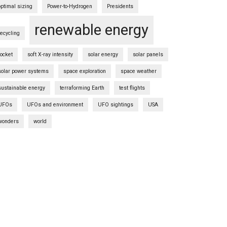
optimal sizing
Power-to-Hydrogen
Presidents
renewable energy
recycling
rocket
soft X-ray intensity
solar energy
solar panels
solar power systems
space exploration
space weather
sustainable energy
terraforming Earth
test flights
UFOs
UFOs and environment
UFO sightings
USA
wonders
world