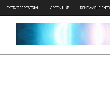
EXTRATERRESTRIAL
GREEN HUB
RENEWABLE ENE