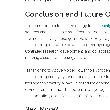
By following these guidelines, industrial players 
Conclusion and Future 
The transition to a fossil-free energy future
heavil
sources and sustainable practices. Hydrogen, with 
towards achieving these goals. Power-to-Hydroge
transforming renewable power into green hydrogen 
Continued research, development, and collaboration
realizing a sustainable energy future.
Transitioning to Active Voice: Power-to-Hydrogen 
transforming energy systems for a sustainable fu
hydrogen’s versatility allows us to reduce depende
environmental impact. The potential of hydrogen 
transportation, and driving sustainability across 
Next Move?