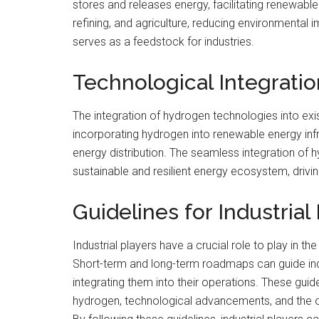
stores and releases energy, facilitating renewable
refining, and agriculture, reducing environmental
serves as a feedstock for industries.
Technological Integrati
The integration of hydrogen technologies into exis
incorporating hydrogen into renewable energy inf
energy distribution. The seamless integration of
sustainable and resilient energy ecosystem, driving
Guidelines for Industrial
Industrial players have a crucial role to play in
Short-term and long-term roadmaps can guide ind
integrating them into their operations. These guide
hydrogen, technological advancements, and the opp