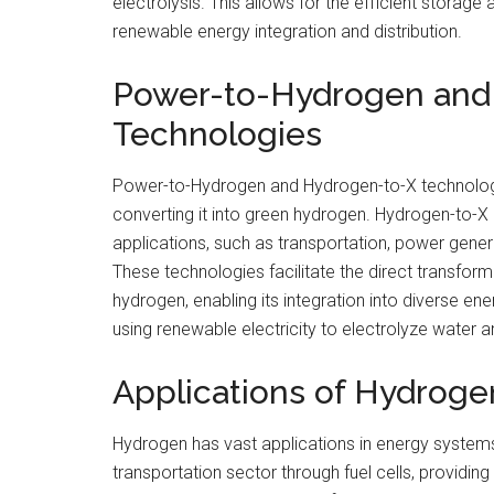
electrolysis. This allows for the efficient storage 
renewable energy integration and distribution.
Power-to-Hydrogen and
Technologies
Power-to-Hydrogen and Hydrogen-to-X technologi
converting it into green hydrogen. Hydrogen-to-X
applications, such as transportation, power genera
These technologies facilitate the direct transfor
hydrogen, enabling its integration into diverse e
using renewable electricity to electrolyze water 
Applications of Hydroge
Hydrogen has vast applications in energy systems.
transportation sector through fuel cells, providing 