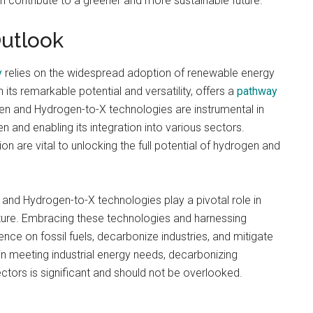
can contribute to a greener and more sustainable future.
Outlook
y
relies on the widespread adoption of renewable energy
its remarkable potential and versatility, offers a
pathway
n and Hydrogen-to-X technologies are instrumental in
and enabling its integration into various sectors.
 are vital to unlocking the full potential of hydrogen and
and Hydrogen-to-X technologies play a pivotal role in
ture. Embracing these technologies and harnessing
nce on fossil fuels, decarbonize industries, and mitigate
in meeting industrial energy needs, decarbonizing
sectors is significant and should not be overlooked.