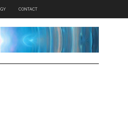
RGY
CONTACT