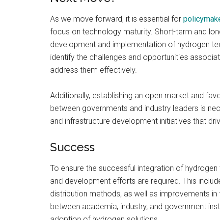
As we move forward, it is essential for
policymak
focus on technology maturity. Short-term and lon
development and implementation of hydrogen tec
identify the challenges and opportunities associ
address them effectively.
Additionally, establishing an open market and fav
between governments and industry leaders is neces
and infrastructure development initiatives that dr
Success
To ensure the successful integration of hydrogen
and development efforts are required. This inclu
distribution methods, as well as improvements in f
between academia, industry, and government institu
adoption of hydrogen solutions.