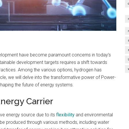
evelopment have become paramount concerns in today’s
tainable development targets requires a shift towards
ractices. Among the various options, hydrogen has
icle, we will delve into the transformative power of Power-
haping the future of energy systems.
nergy Carrier
ive energy source due to its
flexibility
and environmental
n be produced through various methods, including water