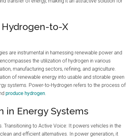
and transfer of energy, making it an attractive solution for
 Hydrogen-to-X
es are instrumental in harnessing renewable power and
 encompasses the utilization of hydrogen in various
tion, manufacturing sectors, refining, and agriculture.
mation of renewable energy into usable and storable green
nergy systems. Power-to-Hydrogen refers to the process of
and
produce hydrogen
.
n in Energy Systems
 Transitioning to Active Voice: It powers vehicles in the
clean and efficient alternatives. In power generation, it