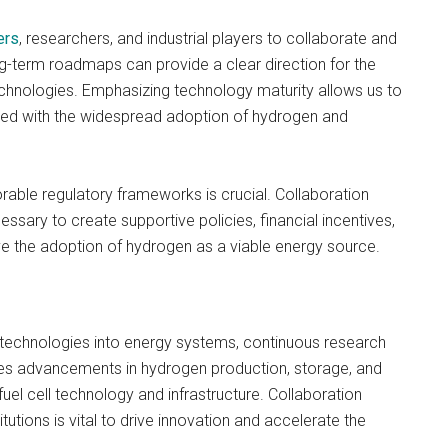
ers
, researchers, and industrial players to collaborate and
g-term roadmaps can provide a clear direction for the
hnologies. Emphasizing technology maturity allows us to
ated with the widespread adoption of hydrogen and
orable regulatory frameworks is crucial. Collaboration
sary to create supportive policies, financial incentives,
ive the adoption of hydrogen as a viable energy source.
 technologies into energy systems, continuous research
des advancements in hydrogen production, storage, and
uel cell technology and infrastructure. Collaboration
tions is vital to drive innovation and accelerate the