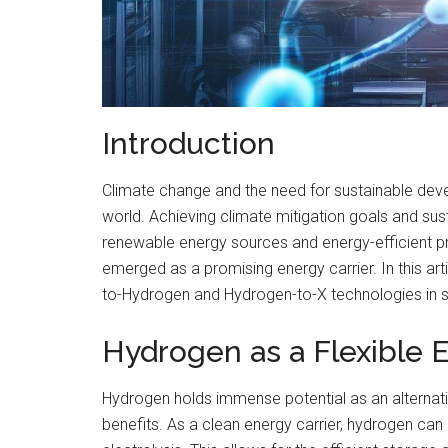
Introduction
Climate change and the need for sustainable d
world. Achieving climate mitigation goals and sus
renewable energy sources and energy-efficient p
emerged as a promising energy carrier. In this art
to-Hydrogen and Hydrogen-to-X technologies in s
Hydrogen as a Flexible E
Hydrogen holds immense potential as an alternat
benefits. As a clean energy carrier, hydrogen ca