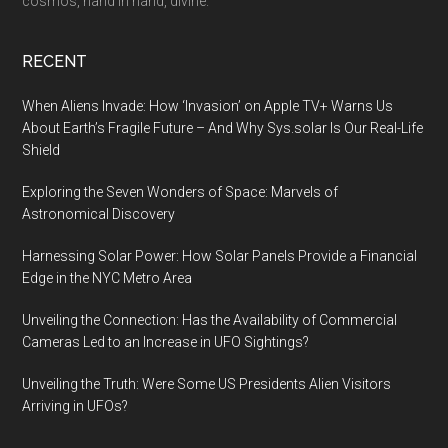
cosmos, hand in hand, divine.
RECENT
When Aliens Invade: How ‘Invasion’ on Apple TV+ Warns Us
About Earth’s Fragile Future – And Why Sys.solar Is Our Real-Life
Shield
Exploring the Seven Wonders of Space: Marvels of
Astronomical Discovery
Harnessing Solar Power: How Solar Panels Provide a Financial
Edge in the NYC Metro Area
Unveiling the Connection: Has the Availability of Commercial
Cameras Led to an Increase in UFO Sightings?
Unveiling the Truth: Were Some US Presidents Alien Visitors
Arriving in UFOs?