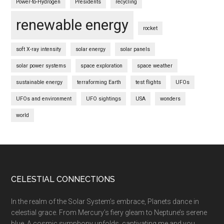
Power-to-Hydrogen
Presidents
recycling
renewable energy
rocket
soft X-ray intensity
solar energy
solar panels
solar power systems
space exploration
space weather
sustainable energy
terraforming Earth
test flights
UFOs
UFOs and environment
UFO sightings
USA
wonders
world
Footer
CELESTIAL CONNECTIONS
In the realm of the Solar System’s embrace, Planets dance in
celestial grace. From Mercury’s fiery gleam to Neptune’s serene
blue, A cosmic symphony unfolds, captivating me and you.