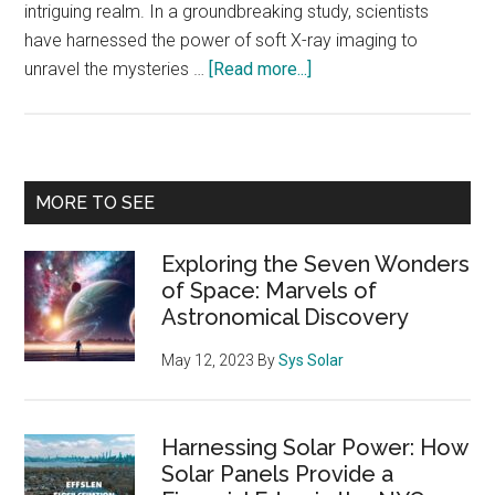
intriguing realm. In a groundbreaking study, scientists
have harnessed the power of soft X-ray imaging to
about
unravel the mysteries …
[Read more...]
Revealing
the
Mysteries
of
Primary
MORE TO SEE
the
Sidebar
Magnetopause:
Exploring the Seven Wonders
Insights
of Space: Marvels of
from
Astronomical Discovery
Soft
X-
May 12, 2023
By
Sys Solar
Ray
Imaging
Harnessing Solar Power: How
Solar Panels Provide a