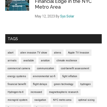
Financial Edge in the NYC
Metro Area
May 12, 2023
By
Sys Solar
TAGS
abort
alien invasion TV show
aliens
Apple TV Invasion
arrivals
available
aviation
climate resilience
commercial camera
communication
cost-benefit assessment
energy systems
environmental sci-fi
fight inflation
financial benefit
flight delays
green technology
hydrogen
Hydrogen-to-X
increased
magnetospheric research
microgrid system
navigation
NYC metro area
optimal sizing