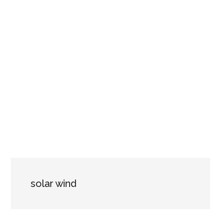
solar wind