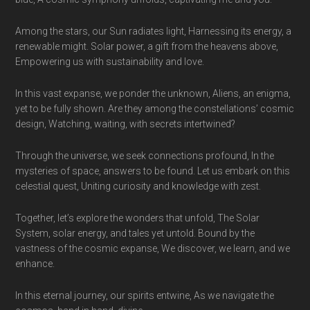
Among the stars, our Sun radiates light, Harnessing its energy, a
renewable might. Solar power, a gift from the heavens above,
Empowering us with sustainability and love.
In this vast expanse, we ponder the unknown, Aliens, an enigma,
yet to be fully shown. Are they among the constellations’ cosmic
design, Watching, waiting, with secrets intertwined?
Through the universe, we seek connections profound, In the
mysteries of space, answers to be found. Let us embark on this
celestial quest, Uniting curiosity and knowledge with zest.
Together, let’s explore the wonders that unfold, The Solar
System, solar energy, and tales yet untold. Bound by the
vastness of the cosmic expanse, We discover, we learn, and we
enhance.
In this eternal journey, our spirits entwine, As we navigate the