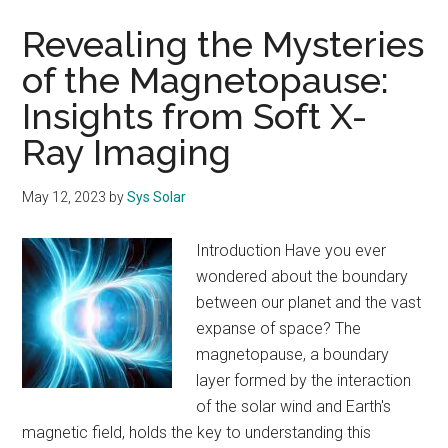
Revealing the Mysteries
of the Magnetopause:
Insights from Soft X-
Ray Imaging
May 12, 2023
by
Sys Solar
Introduction Have you ever
wondered about the boundary
between our planet and the vast
expanse of space? The
magnetopause, a boundary
layer formed by the interaction
of the solar wind and Earth's
magnetic field, holds the key to understanding this