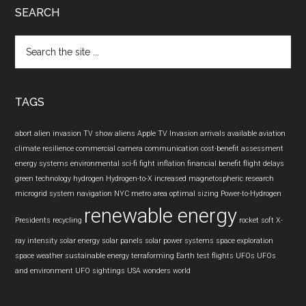
SEARCH
Search
the
site
...
TAGS
abort
alien invasion TV show
aliens
Apple TV Invasion
arrivals
available
aviation
climate resilience
commercial camera
communication
cost-benefit assessment
energy systems
environmental sci-fi
fight inflation
financial benefit
flight delays
green technology
hydrogen
Hydrogen-to-X
increased
magnetospheric research
microgrid system
navigation
NYC metro area
optimal sizing
Power-to-Hydrogen
renewable energy
Presidents
recycling
rocket
soft X-
ray intensity
solar energy
solar panels
solar power systems
space exploration
space weather
sustainable energy
terraforming Earth
test flights
UFOs
UFOs
and environment
UFO sightings
USA
wonders
world